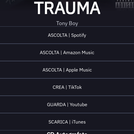
TRAUMA
Tony Boy
ASCOLTA | Spotify
ASCOLTA | Amazon Music
ASCOLTA | Apple Music
CREA | TikTok
GUARDA | Youtube
SCARICA | iTunes