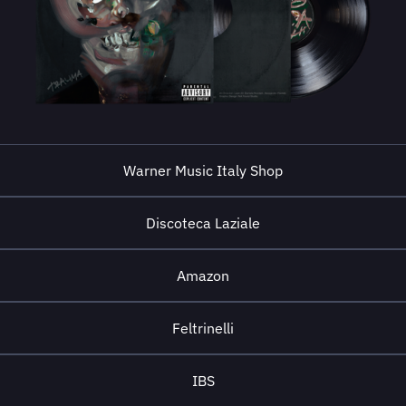
Warner Music Italy Shop
Discoteca Laziale
Amazon
Feltrinelli
IBS