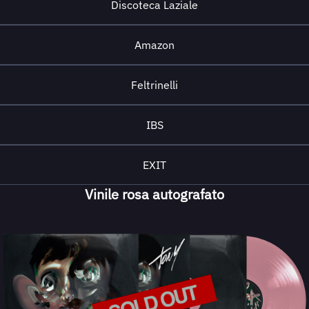
Discoteca Laziale
Amazon
Feltrinelli
IBS
EXIT
Vinile rosa autografato