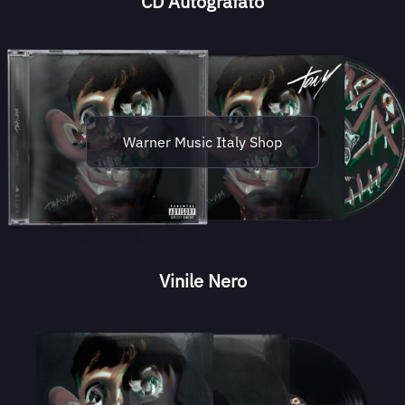
CD Autografato
Warner Music Italy Shop
Vinile Nero