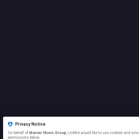
Privacy Notice
On behalf of
Warner Music Group
, Linkfire would like to use cookies and similar technologies to personalize your experiences on our sites and to advertise on other sites. For more information and additional choices click manage
permissions below.