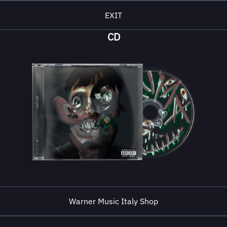
EXIT
CD
Warner Music Italy Shop