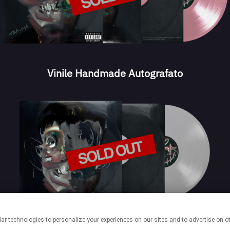
Vinile Handmade Autografato